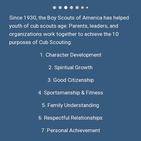
Since 1930, the Boy Scouts of America has helped
youth of cub scouts age. Parents, leaders, and
organizations work together to achieve the 10
purposes of Cub Scouting:
1.
Character Development
2.
Spiritual Growth
3.
Good Citizenship
4.
Sportsmanship & Fitness
5.
Family Understanding
6.
Respectful Relationships
7.
Personal Achievement