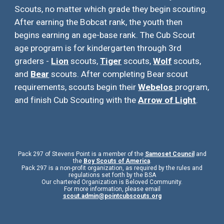
Scouts, no matter which grade they begin scouting.
After earning the Bobcat rank, the youth then
begins earning an age-base rank. The Cub Scout
age program is for kindergarten through 3rd
graders -
Lion
scouts,
Tiger
scouts,
Wolf
scouts,
and
Bear
scouts. After completing Bear scout
requirements, scouts begin their
Webelos
program,
and finish Cub Scouting with the
Arrow of Light
.
Pack 297 of Stevens Point is a member of the
Samoset Council
and
the
Boy Scouts of America
.
Pack 297 is a non-profit organization, as required by the rules and
regulations set forth by the BSA
Our chartered Organization is Beloved Community.
For more information, please email
scout.admin@pointcubscouts.org