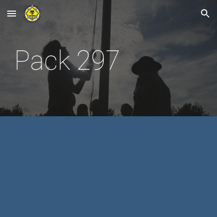
Skip to main content
Skip to navigation
Pack 297