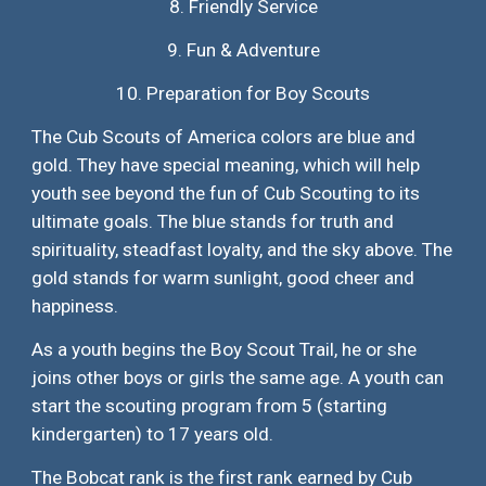
8.
Friendly Service
9.
Fun & Adventure
10.
Preparation for Boy Scouts
The Cub Scouts of America colors are blue and
gold. They have special meaning, which will help
youth see beyond the fun of Cub Scouting to its
ultimate goals. The blue stands for truth and
spirituality, steadfast loyalty, and the sky above. The
gold stands for warm sunlight, good cheer and
happiness.
As a youth begins the Boy Scout Trail, he or she
joins other boys or girls the same age. A youth can
start the scouting program from 5 (starting
kindergarten) to 17 years old.
The Bobcat rank is the first rank earned by Cub