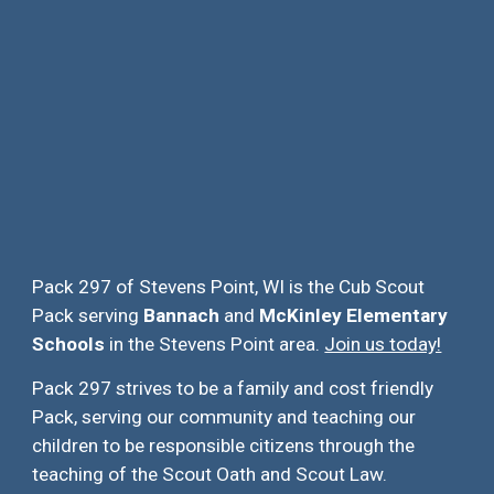
Pack 297 of Stevens Point, WI is the Cub Scout
Pack serving
Bannach
and
McKinley Elementary
Schools
in the Stevens Point area.
Join us today!
Pack 297 strives to be a family and cost friendly
Pack, serving our community and teaching our
children to be responsible citizens through the
teaching of the Scout Oath and Scout Law.