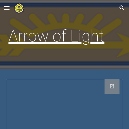
Skip to main content
Skip to navigation
Arrow of Light