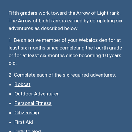
Fifth graders work toward the Arrow of Light rank.
The Arrow of Light rank is earned by completing
six
adventures as described below.
1. Be an active member of your Webelos den for at
least six months since completing the fourth grade
or for at least six months since becoming 10 years
old.
2. Complete each of the
six
required adventures:
Bobcat
Outdoor Adventurer
Personal Fitness
Citizenship
First Aid
Duty to God