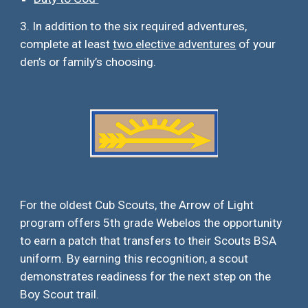
3. In addition to the
six
required adventures,
complete at least
two elective adventures
of your
den’s or family’s choosing.
For the oldest Cub Scouts, the Arrow of Light
program offers 5th grade Webelos the opportunity
to earn a patch that transfers to their Scouts BSA
uniform. By earning this recognition, a scout
demonstrates readiness for the next step on the
B
oy
S
cout
t
rail.