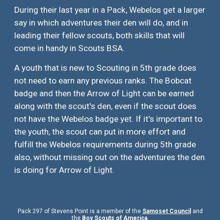
During their last year in a Pack, Webelos get a larger
say in which adventures their den will do, and in
leading their fellow scouts, both skills that will
come in handy in Scouts BSA.
A youth that is new to Scouting in 5th grade does
not need to earn any previous ranks. The Bobcat
badge and then the Arrow of Light can be earned
along with the scout's den, even if the scout does
not have the Webelos badge yet. If it's important to
the youth, the scout can put in more effort and
fulfill the Webelos requirements during 5th grade
also, without missing out on the adventures the den
is doing for Arrow of Light.
Pack 297 of Stevens Point is a member of the
Samoset Council
and
the
Boy Scouts of America
.